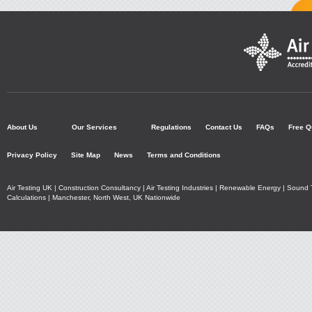
Air Testing UK - Accre
Air
Home
About Us
Our Services
Regulations
Contact Us
FAQs
Free Q
Testing
Privacy Policy
Site Map
News
Terms and Conditions
UK
Air Testing UK | Construction Consultancy | Air Testing Industries | Renewable Energy | Soun
Calculations | Manchester, North West, UK Nationwide
Ltd
Additional
Navigation